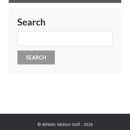
Search
Search
for:
© Athletic Motion Golf - 2026