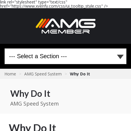
link rel="stylesheet" type="text/css"
href="https://www.xverify.com/css/ui_tooltip_style.css" />
Home
>
AMG Speed System
>
Why Do It
Why Do It
AMG Speed System
Why Do It