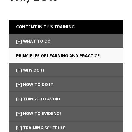
CONTENT IN THIS TRAINING:
WHAT TO DO
PRINCIPLES OF LEARNING AND PRACTICE
WHY DO IT
HOW TO DO IT
THINGS TO AVOID
HOW TO EVIDENCE
TRAINING SCHEDULE