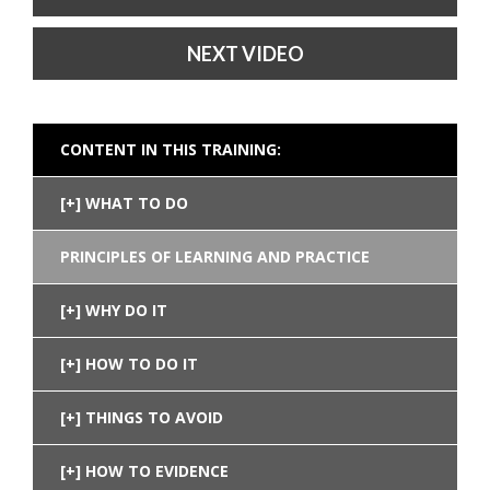
NEXT VIDEO
CONTENT IN THIS TRAINING:
WHAT TO DO
PRINCIPLES OF LEARNING AND PRACTICE
WHY DO IT
HOW TO DO IT
THINGS TO AVOID
HOW TO EVIDENCE