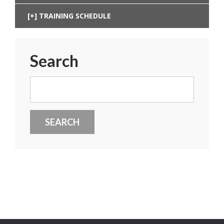
TRAINING SCHEDULE
Search
Search
for: