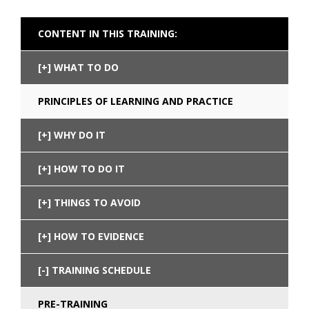
CONTENT IN THIS TRAINING:
WHAT TO DO
PRINCIPLES OF LEARNING AND PRACTICE
WHY DO IT
HOW TO DO IT
THINGS TO AVOID
HOW TO EVIDENCE
TRAINING SCHEDULE
PRE-TRAINING