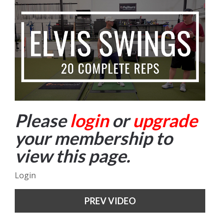
Please
login
or
upgrade
your membership to
view this page.
Login
PREV VIDEO