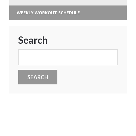
WEEKLY WORKOUT SCHEDULE
Search
Search
for: