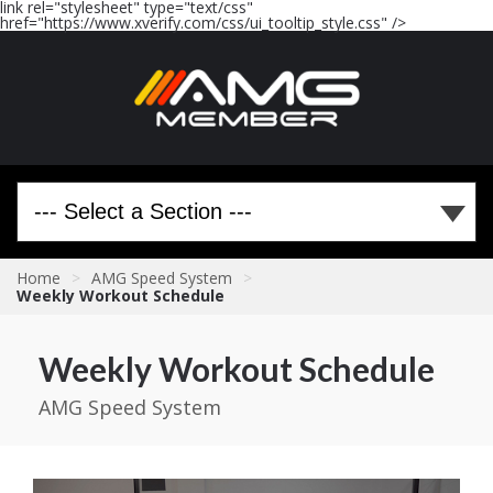
link rel="stylesheet" type="text/css"
href="https://www.xverify.com/css/ui_tooltip_style.css" />
Home
>
AMG Speed System
>
Weekly Workout Schedule
Weekly Workout Schedule
AMG Speed System