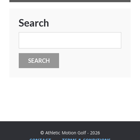
Search
Search
for:
© Athletic Motion Golf - 2026