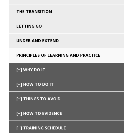
THE TRANSITION
LETTING GO
UNDER AND EXTEND
PRINCIPLES OF LEARNING AND PRACTICE
WHY DO IT
HOW TO DO IT
THINGS TO AVOID
HOW TO EVIDENCE
TRAINING SCHEDULE