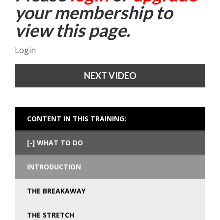
your membership to
view this page.
Login
NEXT VIDEO
CONTENT IN THIS TRAINING:
WHAT TO DO
INTRODUCTION
THE BREAKAWAY
THE STRETCH