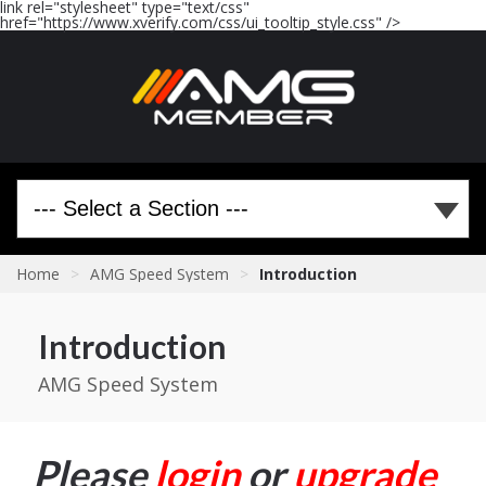
link rel="stylesheet" type="text/css"
href="https://www.xverify.com/css/ui_tooltip_style.css" />
Home
>
AMG Speed System
>
Introduction
Introduction
AMG Speed System
Please
login
or
upgrade