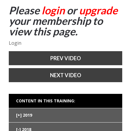
Please
login
or
upgrade
your membership to
view this page.
Login
PREV VIDEO
NEXT VIDEO
CONTENT IN THIS TRAINING:
2019
2018