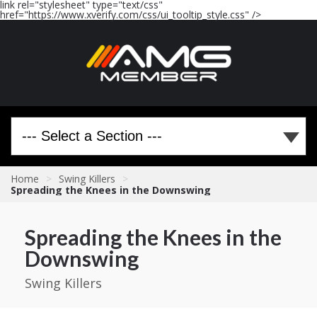
link rel="stylesheet" type="text/css"
href="https://www.xverify.com/css/ui_tooltip_style.css" />
Home
>
Swing Killers
>
Spreading the Knees in the Downswing
Spreading the Knees in the
Downswing
Swing Killers