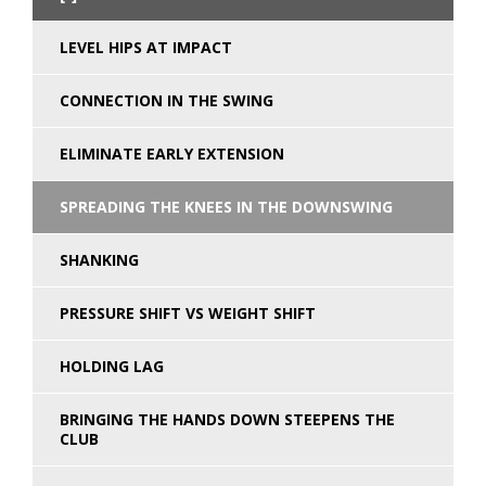
LEVEL HIPS AT IMPACT
CONNECTION IN THE SWING
ELIMINATE EARLY EXTENSION
SPREADING THE KNEES IN THE DOWNSWING
SHANKING
PRESSURE SHIFT VS WEIGHT SHIFT
HOLDING LAG
BRINGING THE HANDS DOWN STEEPENS THE
CLUB