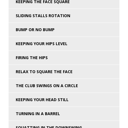
KEEPING THE FACE SQUARE
SLIDING STALLS ROTATION
BUMP OR NO BUMP
KEEPING YOUR HIPS LEVEL
FIRING THE HIPS
RELAX TO SQUARE THE FACE
THE CLUB SWINGS ON A CIRCLE
KEEPING YOUR HEAD STILL
TURNING IN A BARREL
SQUATTING IN THE DOWNSWING