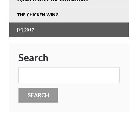
THE CHICKEN WING
2017
Search
Search
for: