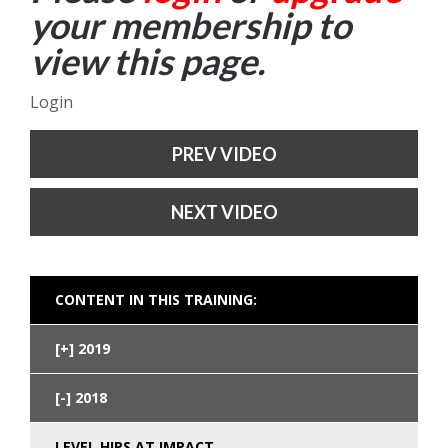
your membership to
view this page.
Login
PREV VIDEO
NEXT VIDEO
CONTENT IN THIS TRAINING:
2019
2018
LEVEL HIPS AT IMPACT