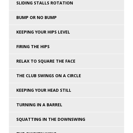
SLIDING STALLS ROTATION
BUMP OR NO BUMP
KEEPING YOUR HIPS LEVEL
FIRING THE HIPS
RELAX TO SQUARE THE FACE
THE CLUB SWINGS ON A CIRCLE
KEEPING YOUR HEAD STILL
TURNING IN A BARREL
SQUATTING IN THE DOWNSWING