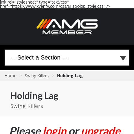
link rel="stylesheet" type="text/css"
href="https://www.xverify.com/css/ui_tooltip_style.css" />
Home
>
Swing Killers
>
Holding Lag
Holding Lag
Swing Killers
Please
login
or
upgrade