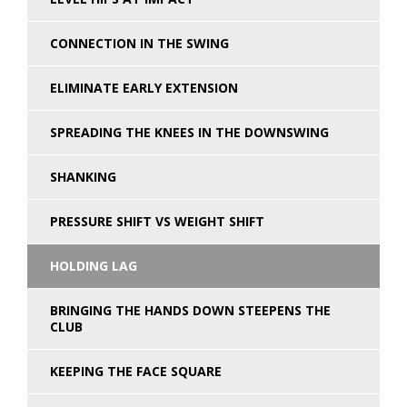
CONNECTION IN THE SWING
ELIMINATE EARLY EXTENSION
SPREADING THE KNEES IN THE DOWNSWING
SHANKING
PRESSURE SHIFT VS WEIGHT SHIFT
HOLDING LAG
BRINGING THE HANDS DOWN STEEPENS THE
CLUB
KEEPING THE FACE SQUARE