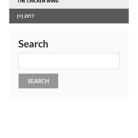
THE CHICKEN WING
2017
Search
Search
for: