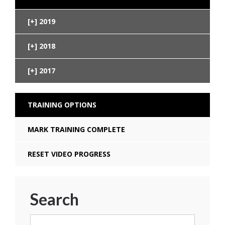
2019
2018
2017
TRAINING OPTIONS
MARK TRAINING COMPLETE
RESET VIDEO PROGRESS
Search
Search