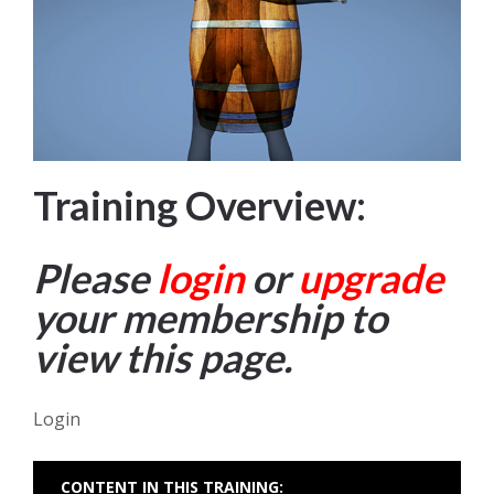
Training Overview:
Please
login
or
upgrade
your membership to
view this page.
Login
CONTENT IN THIS TRAINING: