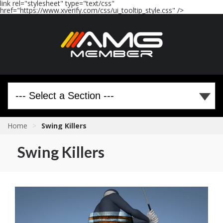
link rel="stylesheet" type="text/css"
href="https://www.xverify.com/css/ui_tooltip_style.css" />
Home
>
Swing Killers
Swing Killers