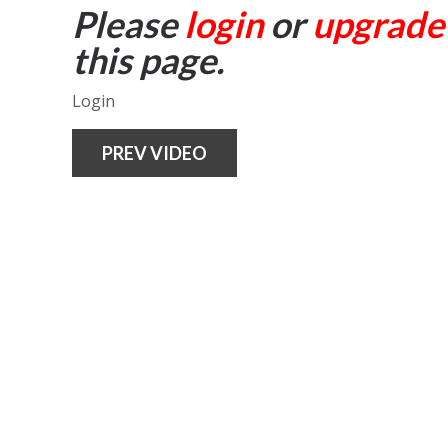
Please
login
or
upgrade
this page.
Login
PREV VIDEO