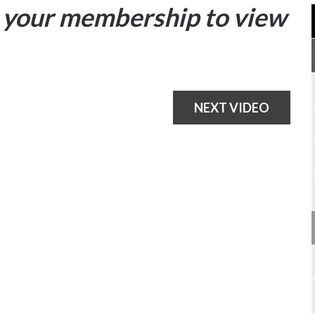
your membership to view
NEXT VIDEO