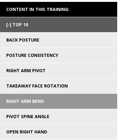
CONTENT IN THIS TRAINING:
TOP 10
BACK POSTURE
POSTURE CONSISTENCY
RIGHT ARM PIVOT
TAKEAWAY FACE ROTATION
RIGHT ARM BEND
PIVOT SPINE ANGLE
OPEN RIGHT HAND