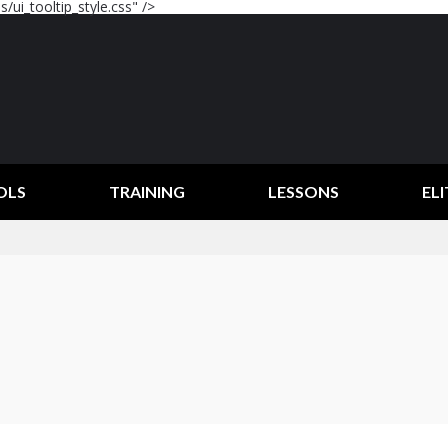
/ui_tooltip_style.css" />
OLS
TRAINING
LESSONS
ELI