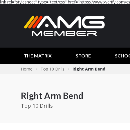
link rel="stylesheet" type="text/css" href="https://www.xverify.com/css
THE MATRIX
STORE
SCHO
Home
>
Top 10 Drills
>
Right Arm Bend
Right Arm Bend
Top 10 Drills