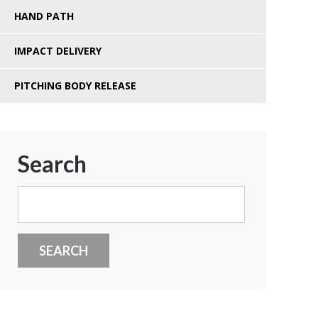
HAND PATH
IMPACT DELIVERY
PITCHING BODY RELEASE
Search
Search
for: