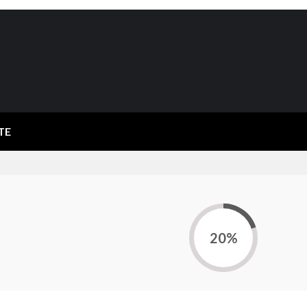
TE
20%