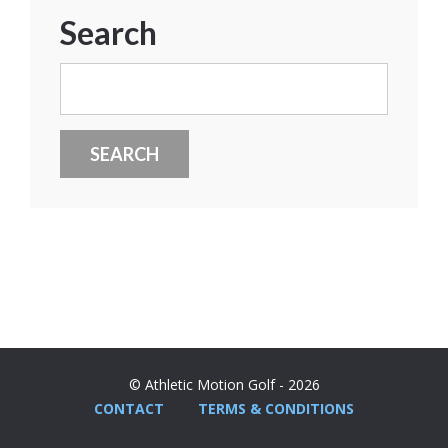
Search
Search
for:
© Athletic Motion Golf - 2026
CONTACT
TERMS & CONDITIONS