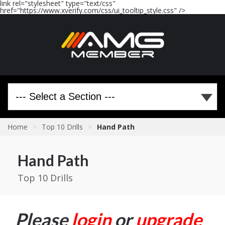
link rel="stylesheet" type="text/css"
href="https://www.xverify.com/css/ui_tooltip_style.css" />
Home
>
Top 10 Drills
>
Hand Path
Hand Path
Top 10 Drills
Please
login
or
upgrade