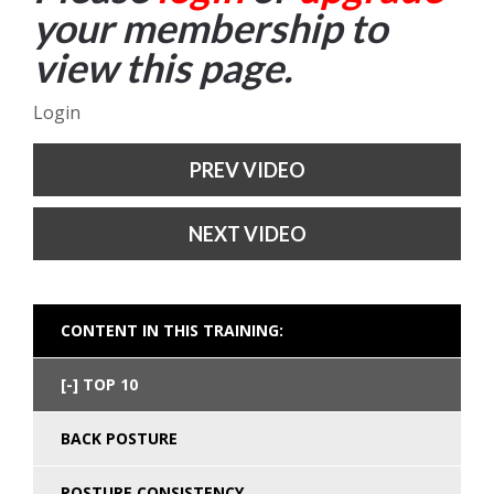
your membership to
view this page.
Login
PREV VIDEO
NEXT VIDEO
CONTENT IN THIS TRAINING:
TOP 10
BACK POSTURE
POSTURE CONSISTENCY