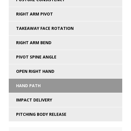
RIGHT ARM PIVOT
TAKEAWAY FACE ROTATION
RIGHT ARM BEND
PIVOT SPINE ANGLE
OPEN RIGHT HAND
HAND PATH
IMPACT DELIVERY
PITCHING BODY RELEASE