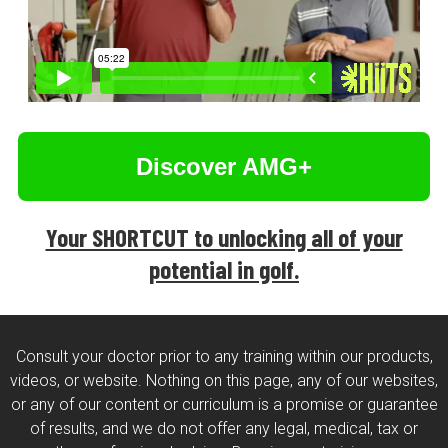
Discover AMG+
Your SHORTCUT to unlocking all of your
potential in golf.
Consult your doctor prior to any training within our products,
videos, or website. Nothing on this page, any of our websites,
or any of our content or curriculum is a promise or guarantee
of results, and we do not offer any legal, medical, tax or