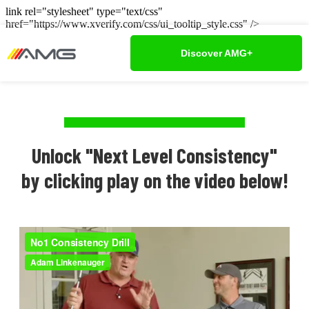
link rel="stylesheet" type="text/css"
href="https://www.xverify.com/css/ui_tooltip_style.css" />
Discover AMG+
Unlock "Next Level Consistency"
by clicking play on the video below!