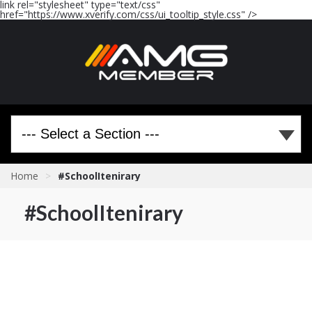
link rel="stylesheet" type="text/css"
href="https://www.xverify.com/css/ui_tooltip_style.css" />
Home
>
#SchoolItenirary
#SchoolItenirary