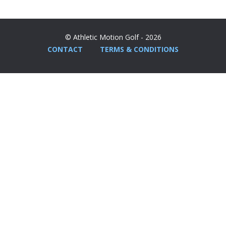
© Athletic Motion Golf - 2026
CONTACT
TERMS & CONDITIONS