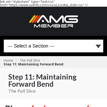
link rel="stylesheet" type="text/css"
href="https://www.xverify.com/css/ui_tooltip_style.css" />
Home
>
The Pull Slice
>
Step 11: Maintaining Forward Bend
Step 11: Maintaining
Forward Bend
The Pull Slice