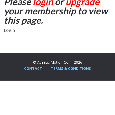
Please
login
or
upgrade
your membership to view
this page.
Login
© Athletic Motion Golf - 2026
CONTACT
TERMS & CONDITIONS