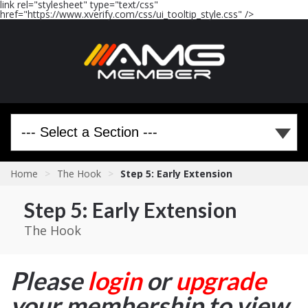
link rel="stylesheet" type="text/css"
href="https://www.xverify.com/css/ui_tooltip_style.css" />
Home
>
The Hook
>
Step 5: Early Extension
Step 5: Early Extension
The Hook
Please
login
or
upgrade
your membership to view