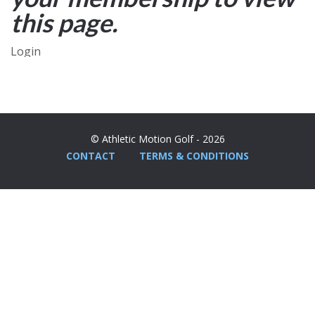
this page.
Login
© Athletic Motion Golf - 2026
CONTACT
TERMS & CONDITIONS