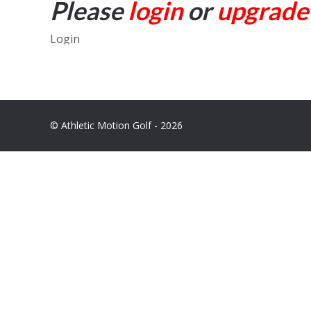
Please
login
or
upgrade
Login
© Athletic Motion Golf - 2026