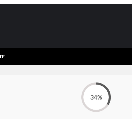
TE
34%