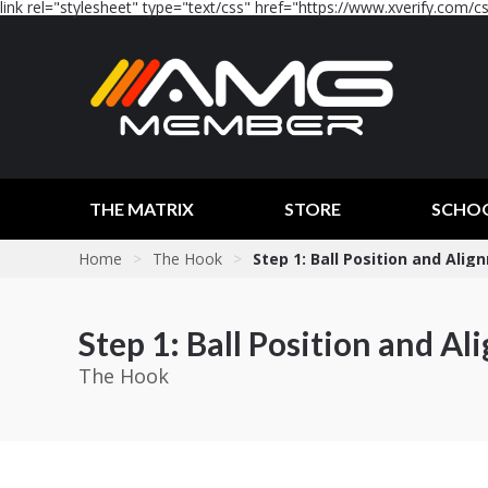
link rel="stylesheet" type="text/css" href="https://www.xverify.com/css
THE MATRIX
STORE
SCHO
Home
>
The Hook
>
Step 1: Ball Position and Ali
Step 1: Ball Position and A
The Hook