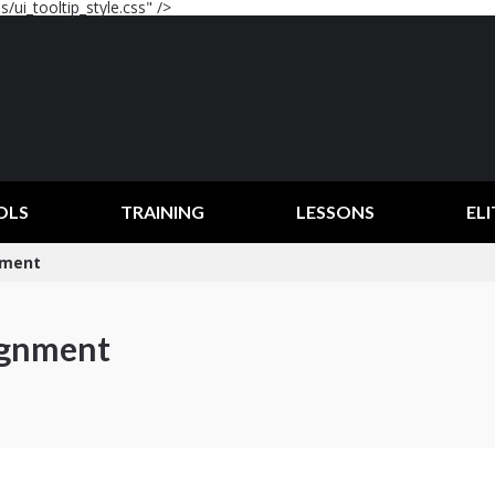
/ui_tooltip_style.css" />
OLS
TRAINING
LESSONS
ELI
gnment
lignment