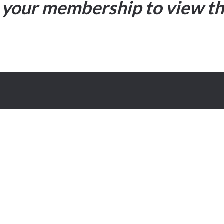
your membership to view th