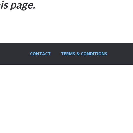
is page.
CONTACT
TERMS & CONDITIONS