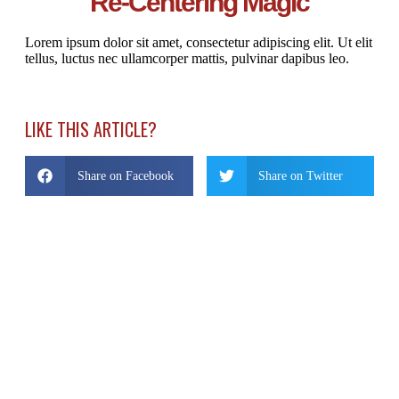
Re-Centering Magic
Lorem ipsum dolor sit amet, consectetur adipiscing elit. Ut elit
tellus, luctus nec ullamcorper mattis, pulvinar dapibus leo.
LIKE THIS ARTICLE?
Share on Facebook
Share on Twitter