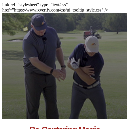
link rel="stylesheet" type="text/css"
href="https://www.xverify.com/css/ui_tooltip_style.css" />