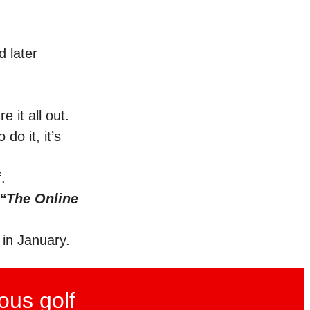
d later
e it all out.
do it, it’s
.
“The Online
 in January.
ous golf