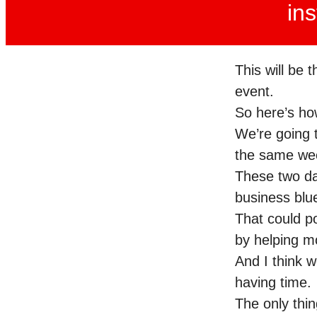
ins
This will be 
event.
So here’s ho
We’re going t
the same we
These two day
business bl
That could po
by helping m
And I think 
having time.
The only thin