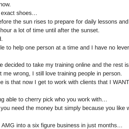
know.
ur exact shoes…
ore the sun rises to prepare for daily lessons and
hour a lot of time until after the sunset.
d.
ble to help one person at a time and I have no lev
 decided to take my training online and the rest is
 me wrong, I still love training people in person.
e is that now I get to work with clients that I WAN
ng able to cherry pick who you work with…
you need the money but simply because you like w
ng AMG into a six figure business in just months…