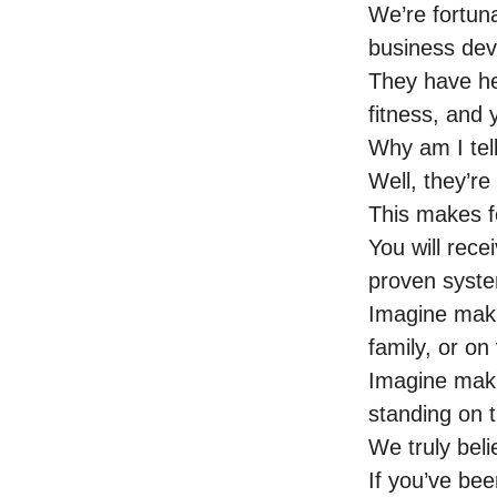
We’re fortuna
business de
They have hel
fitness, and
Why am I tel
Well, they’re
This makes f
You will rece
proven syste
Imagine maki
family, or on
Imagine maki
standing on 
We truly beli
If you’ve be