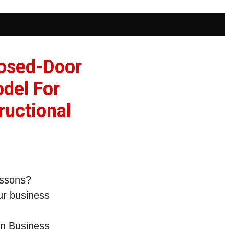
losed-Door
odel For
ructional
lessons?
ur business
on Business