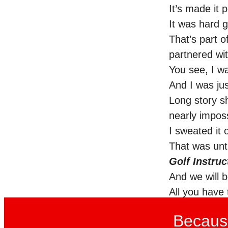
It’s made it 
It was hard g
That’s part o
partnered wi
You see, I w
And I was jus
Long story sh
nearly impos
I sweated it 
That was unt
Golf Instruc
And we will b
All you have 
Because