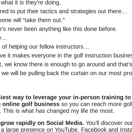
hat it is they're doing.
red to put their tactics and strategies out there…
one will “take them out.”
e’s never been anything like this done before.
ow…
 of helping our fellow instructors…
eve it makes everyone in the golf instruction busine
t, we know there is enough to go around and that’
we will be pulling back the curtain on our most pro
iest way to leverage your in-person training to
g online golf business
so you can reach more gol
. This is what has changed my life the most.
grow rapidly on Social Media.
You’ll discover ou
 a large presence on YouTube, Facebook and Inst