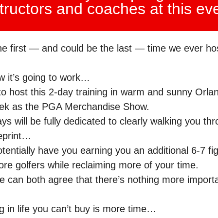
tructors and coaches at this ev
the first — and could be the last — time we ever hos
w it’s going to work…
o host this 2-day training in warm and sunny Orlan
ek as the PGA Merchandise Show.
s will be fully dedicated to clearly walking you th
ueprint…
tentially have you earning you an additional 6-7 fi
ore golfers while reclaiming more of your time.
we can both agree that there’s nothing more import
g in life you can’t buy is more time…