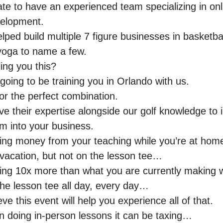
te to have an experienced team specializing in onl
velopment.
ped build multiple 7 figure businesses in basketbal
 yoga to name a few.
ling you this?
 going to be training you in Orlando with us.
or the perfect combination.
ive their expertise alongside our golf knowledge to
m into your business.
ng money from your teaching while you’re at home
 vacation, but not on the lesson tee…
ng 10x more than what you are currently making w
the lesson tee all day, every day…
eve this event will help you experience all of that.
en doing in-person lessons it can be taxing…