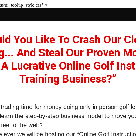
s/ui_tooltip_style.css" />
d You Like To Crash Our C
g... And Steal Our Proven M
 A Lucrative Online Golf Inst
Training Business?”
f trading time for money doing only in person golf 
learn the step-by-step business model to move yo
 tee to the web?
me ever we will be hosting our “
Online Golf Instructi