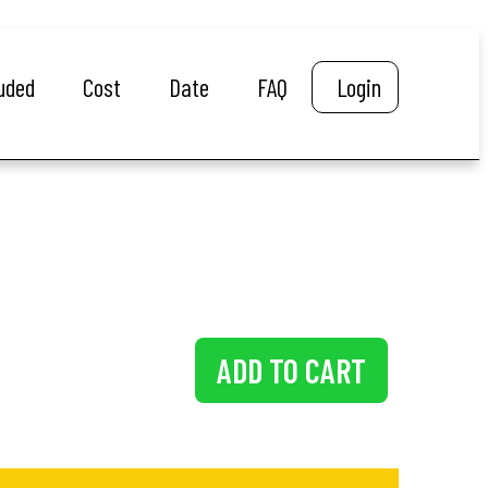
luded
Cost
Date
FAQ
Login
ADD TO CART