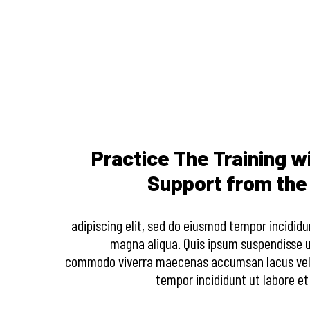
Practice The Training w
Support from th
adipiscing elit, sed do eiusmod tempor incididu
magna aliqua. Quis ipsum suspendisse ul
commodo viverra maecenas accumsan lacus vel f
tempor incididunt ut labore et