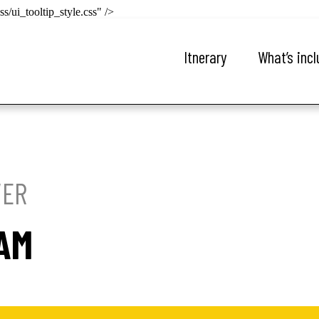
s/ui_tooltip_style.css" />
Itnerary
What’s inc
VER
RAM