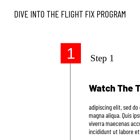
DIVE INTO THE FLIGHT FIX PROGRAM
1
Step 1
Watch The T
adipiscing elit, sed d
magna aliqua. Quis ip
viverra maecenas accu
incididunt ut labore e