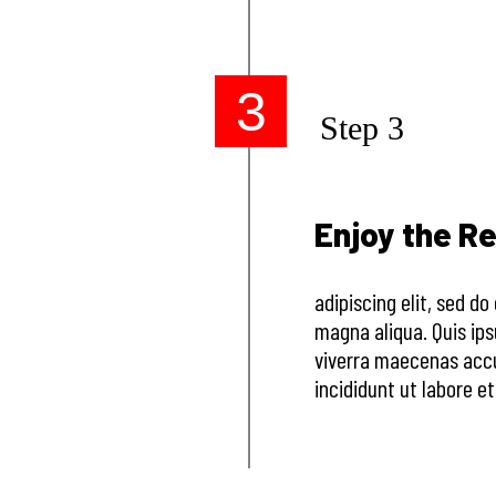
3
Step 3
Enjoy the Re
adipiscing elit, sed d
magna aliqua. Quis ip
viverra maecenas accu
incididunt ut labore e