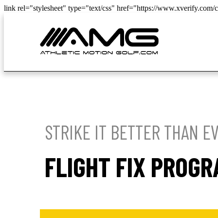
link rel="stylesheet" type="text/css" href="https://www.xverify.com/cs
STRIKE IT BETTER THAN E
FLIGHT FIX PROG