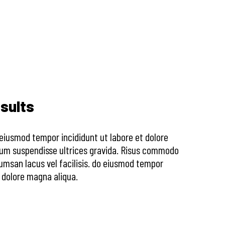
sults
o eiusmod tempor incididunt ut labore et dolore
sum suspendisse ultrices gravida. Risus commodo
msan lacus vel facilisis. do eiusmod tempor
t dolore magna aliqua.