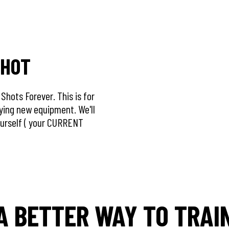
SHOT
hots Forever. This is for
uying new equipment. We'll
ourself ( your CURRENT
A BETTER WAY TO TRAI