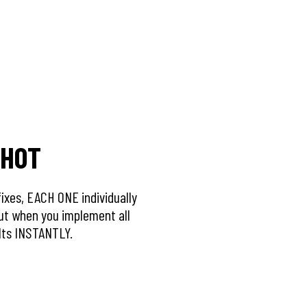
SHOT
 fixes, EACH ONE individually
ut when you implement all
ults INSTANTLY.