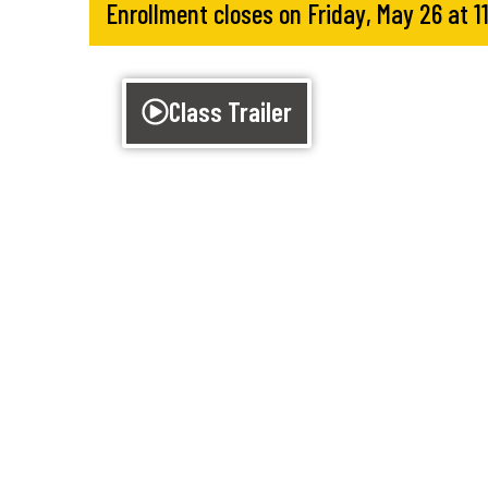
Enrollment closes on Friday, May 26 at 
Class Trailer