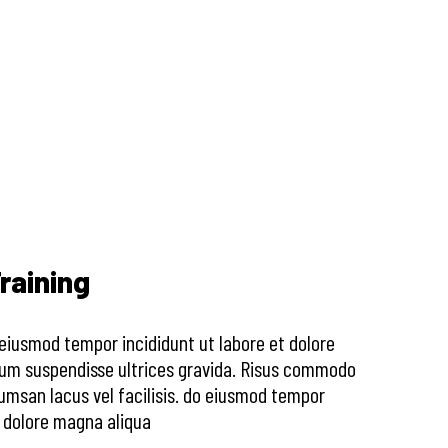
raining
o eiusmod tempor incididunt ut labore et dolore
sum suspendisse ultrices gravida. Risus commodo
msan lacus vel facilisis. do eiusmod tempor
t dolore magna aliqua