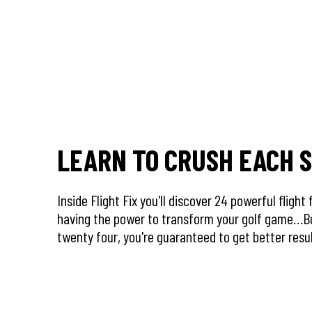
LEARN TO CRUSH EACH 
Inside Flight Fix you'll discover 24 powerful flight
having the power to transform your golf game…B
twenty four, you're guaranteed to get better res