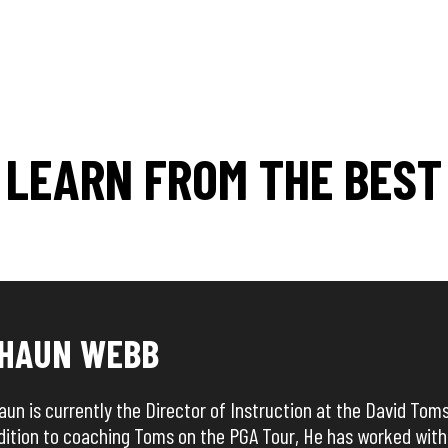
LEARN FROM THE BEST
HAUN WEBB
aun is currently the Director of Instruction at the David Tom
dition to coaching Toms on the PGA Tour, He has worked with