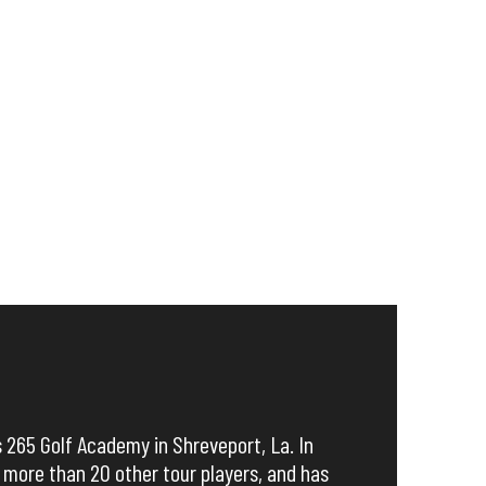
s 265 Golf Academy in Shreveport, La. In
 more than 20 other tour players, and has