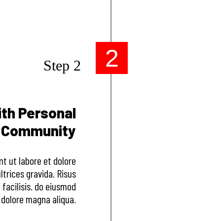
2
Step 2
ith Personal
e Community
nt ut labore et dolore
trices gravida. Risus
acilisis. do eiusmod
 dolore magna aliqua.