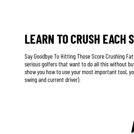
LEARN TO CRUSH EACH 
Say Goodbye To Hitting Those Score Crushing Fat S
serious golfers that want to do all this without b
show you how to use your most important tool, y
swing and current driver).