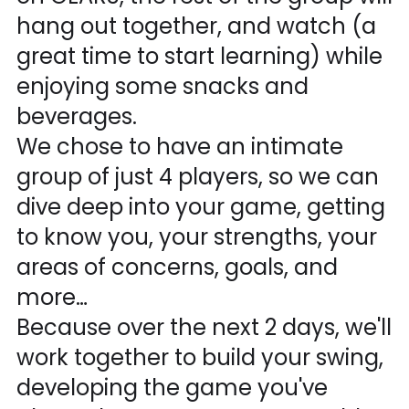
hang out together, and watch (a
great time to start learning) while
enjoying some snacks and
beverages.
We chose to have an intimate
group of just 4 players, so we can
dive deep into your game, getting
to know you, your strengths, your
areas of concerns, goals, and
more…
Because over the next 2 days, we'll
work together to build your swing,
developing the game you've