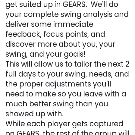
get suited up in GEARS. We'll do
your complete swing analysis and
deliver some immediate
feedback, focus points, and
discover more about you, your
swing, and your goals!
This will allow us to tailor the next 2
full days to your swing, needs, and
the proper adjustments you'll
need to make so you leave with a
much better swing than you
showed up with.
While each player gets captured
on GEARS, the rest of the group will