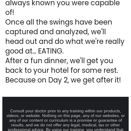
always known you were capable
of!
Once all the swings have been
captured and analyzed, we'll
head out and do what we're really
good at… EATING.
After a fun dinner, we'll get you
back to your hotel for some rest.
Because on Day 2, we get after it!
Consult your doctor prior to any training within our products,
videos, or website. Nothing on this page, any of our websites, or
any of our content or curriculum is a promise or guarantee of
results, and we do not offer any legal, medical, tax or other
professional advice. By using our training, you understand that