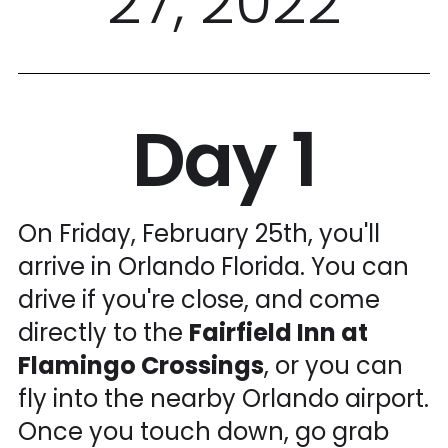
27, 2022
Day 1
On Friday, February 25th, you'll
arrive in Orlando Florida. You can
drive if you're close, and come
directly to the
Fairfield Inn at
Flamingo Crossings
, or you can
fly into the nearby Orlando airport.
Once you touch down, go grab