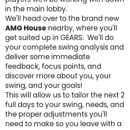
in the main lobby.
We'll head over to the brand new
AMG House
nearby, where you'll
get suited up in GEARS. We'll do
your complete swing analysis and
deliver some immediate
feedback, focus points, and
discover more about you, your
swing, and your goals!
This will allow us to tailor the next 2
full days to your swing, needs, and
the proper adjustments you'll
need to make so you leave with a