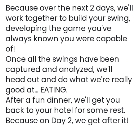
Because over the next 2 days, we'll
work together to build your swing,
developing the game you've
always known you were capable
of!
Once all the swings have been
captured and analyzed, we'll
head out and do what we're really
good at… EATING.
After a fun dinner, we'll get you
back to your hotel for some rest.
Because on Day 2, we get after it!