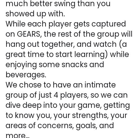
much better swing than you
showed up with.
While each player gets captured
on GEARS, the rest of the group will
hang out together, and watch (a
great time to start learning) while
enjoying some snacks and
beverages.
We chose to have an intimate
group of just 4 players, so we can
dive deep into your game, getting
to know you, your strengths, your
areas of concerns, goals, and
more…