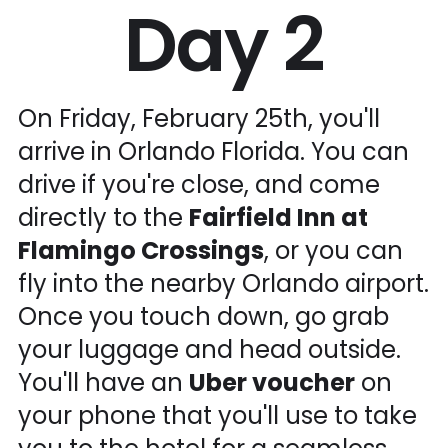
Day 2
On Friday, February 25th, you'll
arrive in Orlando Florida. You can
drive if you're close, and come
directly to the
Fairfield Inn at
Flamingo Crossings
, or you can
fly into the nearby Orlando airport.
Once you touch down, go grab
your luggage and head outside.
You'll have an
Uber voucher
on
your phone that you'll use to take