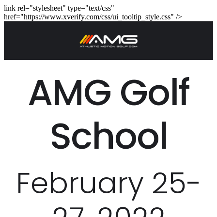
link rel="stylesheet" type="text/css"
href="https://www.xverify.com/css/ui_tooltip_style.css" />
AMG Golf
School
February 25-