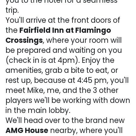
you to the hotel for a seamless
trip.
You'll arrive at the front doors of
the
Fairfield Inn at Flamingo
Crossings
, where your room will
be prepared and waiting on you
(check in is at 4pm). Enjoy the
amenities, grab a bite to eat, or
rest up, because at 4:45 pm, you'll
meet Mike, me, and the 3 other
players we'll be working with down
in the main lobby.
We'll head over to the brand new
AMG House
nearby, where you'll