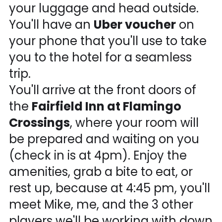
your luggage and head outside.
You'll have an
Uber voucher
on
your phone that you'll use to take
you to the hotel for a seamless
trip.
You'll arrive at the front doors of
the
Fairfield Inn at Flamingo
Crossings
, where your room will
be prepared and waiting on you
(check in is at 4pm). Enjoy the
amenities, grab a bite to eat, or
rest up, because at 4:45 pm, you'll
meet Mike, me, and the 3 other
players we'll be working with down