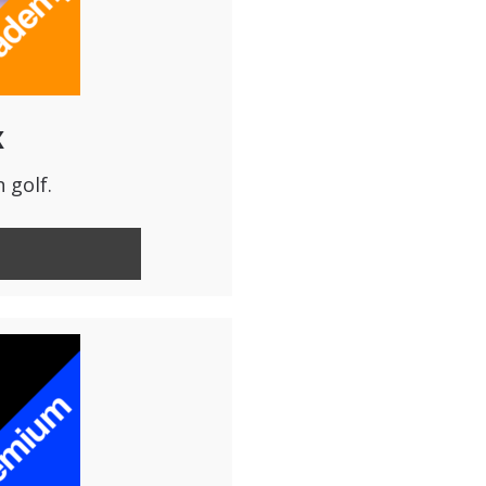
x
 golf.