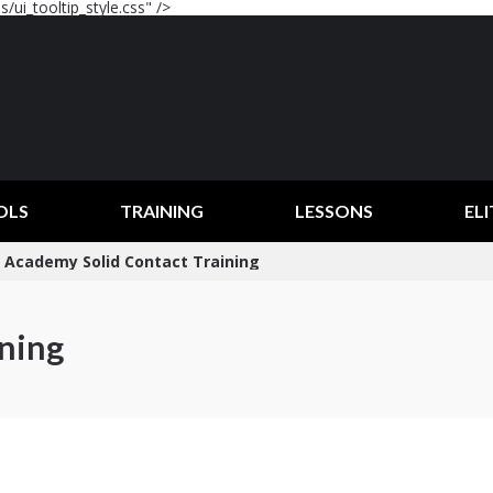
/ui_tooltip_style.css" />
OLS
TRAINING
LESSONS
ELI
Academy Solid Contact Training
ining