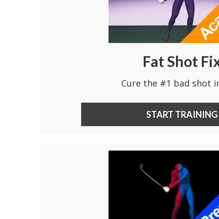
Fat Shot Fi
Cure the #1 bad shot in
START TRAINING