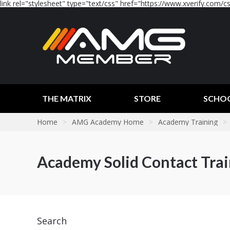
link rel="stylesheet" type="text/css" href="https://www.xverify.com/css
THE MATRIX
STORE
SCHO
Home
>
AMG Academy Home
>
Academy Training
>
Academy Solid Contact Tra
Search