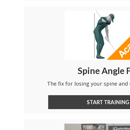
Spine Angle 
The fix for losing your spine and 
START TRAINING