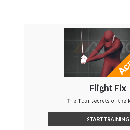
Flight Fix
The Tour secrets of the l
START TRAINING