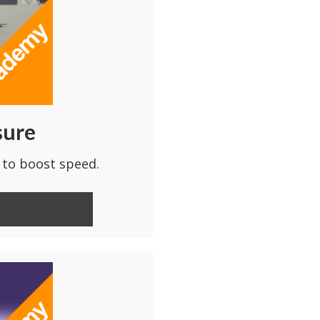
sure
 to boost speed.