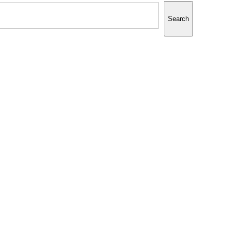
Search