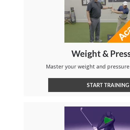
Weight & Pres
Master your weight and pressure
START TRAINING