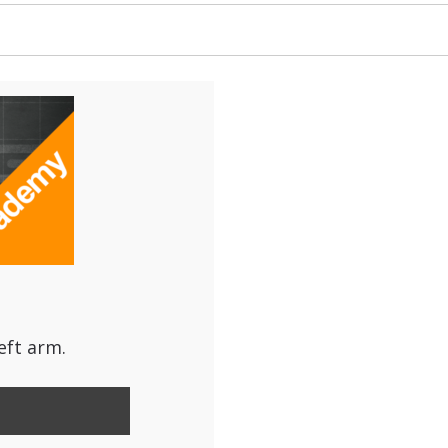
eft arm.