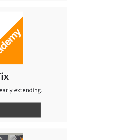
Fix
early extending.