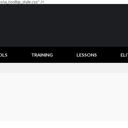
/ui_tooltip_style.css" />
OLS
TRAINING
LESSONS
ELI