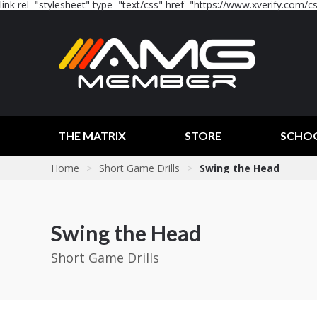
link rel="stylesheet" type="text/css" href="https://www.xverify.com/css
THE MATRIX
STORE
SCHO
Home
>
Short Game Drills
>
Swing the Head
Swing the Head
Short Game Drills