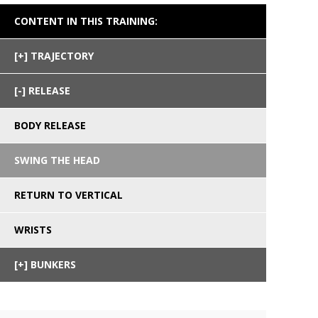
CONTENT IN THIS TRAINING:
TRAJECTORY
RELEASE
BODY RELEASE
SWING THE HEAD
RETURN TO VERTICAL
WRISTS
BUNKERS