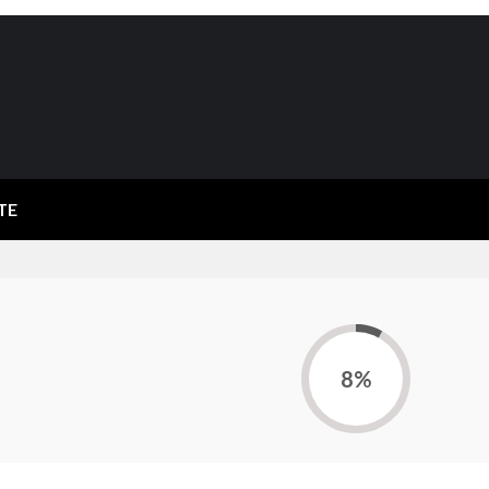
TE
8%