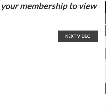
your membership to view
NEXT VIDEO