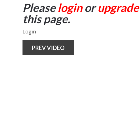
Please
login
or
upgrade
this page.
Login
PREV VIDEO