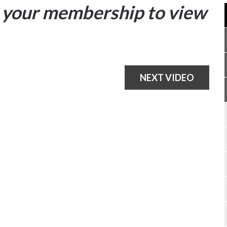
your membership to view
NEXT VIDEO