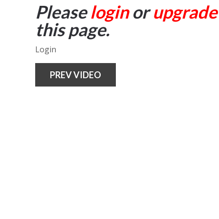
Please
login
or
upgrade
this page.
Login
PREV VIDEO