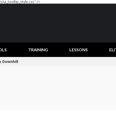
/ui_tooltip_style.css" />
OLS
TRAINING
LESSONS
ELI
y Downhill