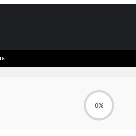
TE
0%