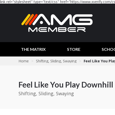
link rel="stylesheet" type="text/css" href="https://www.xverify.com/css
THE MATRIX
STORE
SCHO
Home
>
Shifting, Sliding, Swaying
>
Feel Like You Pla
Feel Like You Play Downhill
Shifting, Sliding, Swaying