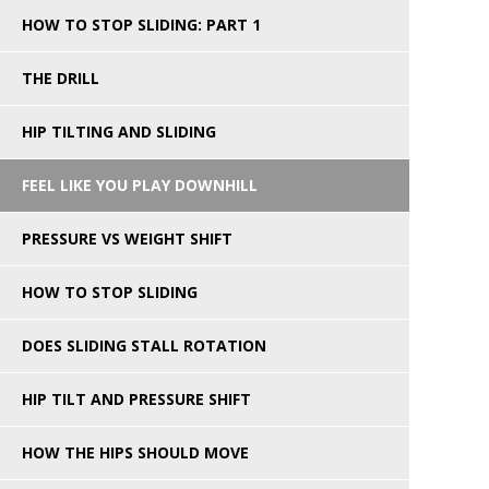
HOW TO STOP SLIDING: PART 1
THE DRILL
HIP TILTING AND SLIDING
FEEL LIKE YOU PLAY DOWNHILL
PRESSURE VS WEIGHT SHIFT
HOW TO STOP SLIDING
DOES SLIDING STALL ROTATION
HIP TILT AND PRESSURE SHIFT
HOW THE HIPS SHOULD MOVE