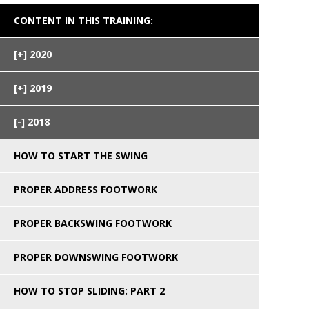
CONTENT IN THIS TRAINING:
2020
2019
2018
HOW TO START THE SWING
PROPER ADDRESS FOOTWORK
PROPER BACKSWING FOOTWORK
PROPER DOWNSWING FOOTWORK
HOW TO STOP SLIDING: PART 2