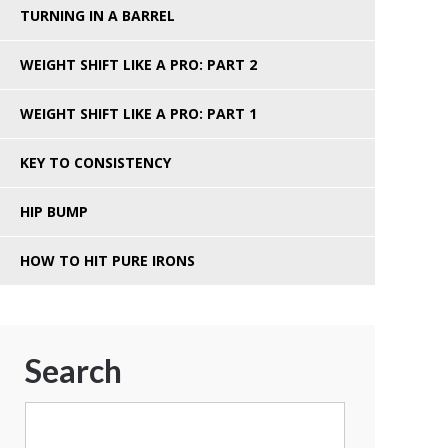
TURNING IN A BARREL
WEIGHT SHIFT LIKE A PRO: PART 2
WEIGHT SHIFT LIKE A PRO: PART 1
KEY TO CONSISTENCY
HIP BUMP
HOW TO HIT PURE IRONS
Search
Search
for: