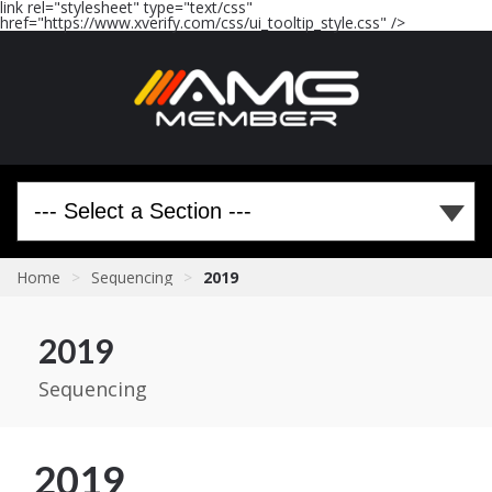
link rel="stylesheet" type="text/css"
href="https://www.xverify.com/css/ui_tooltip_style.css" />
Home
>
Sequencing
>
2019
2019
Sequencing
2019