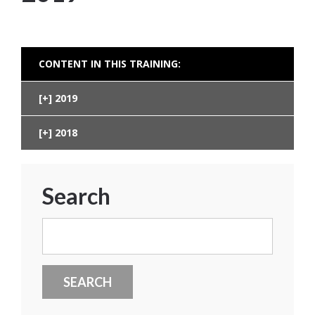
CONTENT IN THIS TRAINING:
2019
2018
Search
Search
for: