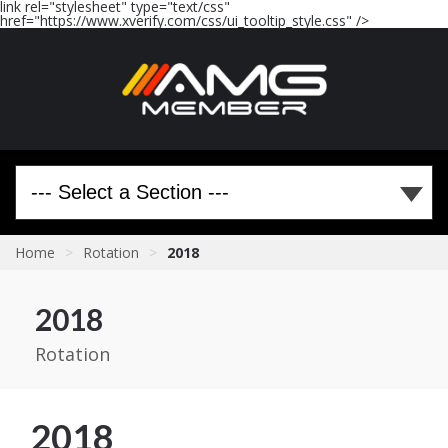
link rel="stylesheet" type="text/css"
href="https://www.xverify.com/css/ui_tooltip_style.css" />
Home
>
Rotation
>
2018
2018
Rotation
2018