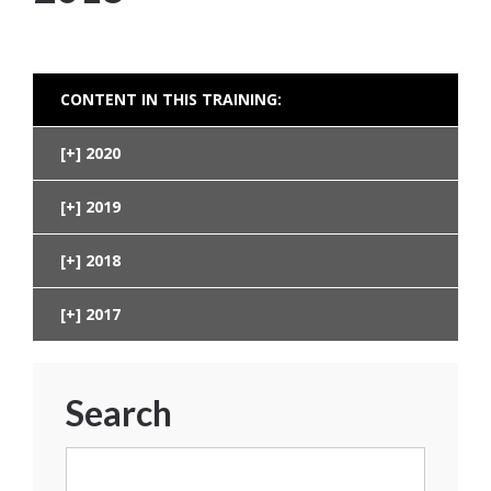
CONTENT IN THIS TRAINING:
2020
2019
2018
2017
Search
Search