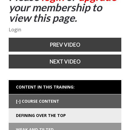
your membership to
view this page.
Login
PREV VIDEO
NEXT VIDEO
CONTENT IN THIS TRAINING:
COURSE CONTENT
DEFINING OVER THE TOP
WEAK AND TILTED