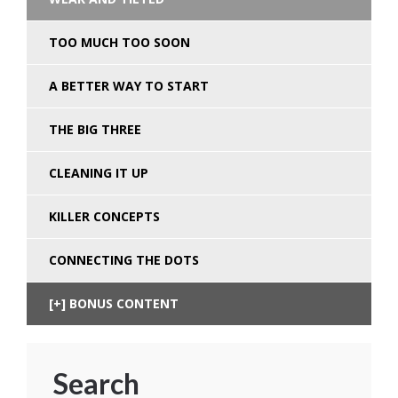
TOO MUCH TOO SOON
A BETTER WAY TO START
THE BIG THREE
CLEANING IT UP
KILLER CONCEPTS
CONNECTING THE DOTS
BONUS CONTENT
Search