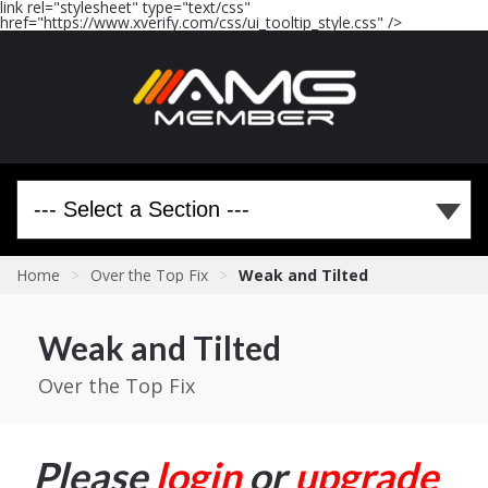
link rel="stylesheet" type="text/css"
href="https://www.xverify.com/css/ui_tooltip_style.css" />
Home
>
Over the Top Fix
>
Weak and Tilted
Weak and Tilted
Over the Top Fix
Please
login
or
upgrade