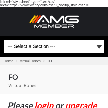
link rel="stylesheet" type="text/css"
href="https://www.xverify.com/css/ui_tooltip_style.css" />
Home
>
Virtual Bones
>
FO
FO
Virtual Bones
Please
login
or
upgrade