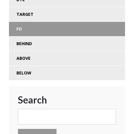
TARGET
FO
BEHIND
ABOVE
BELOW
Search
Search
for: