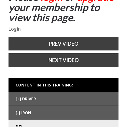
your membership to
view this page.
Login
PREV VIDEO
NEXT VIDEO
CONTENT IN THIS TRAINING:
DRIVER
IRON
DTL