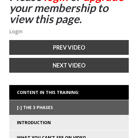
your membership to
view this page.
Login
PREV VIDEO
NEXT VIDEO
CONTENT IN THIS TRAINING:
THE 3 PHASES
INTRODUCTION
WHAT YOU CAN’T SEE ON VIDEO