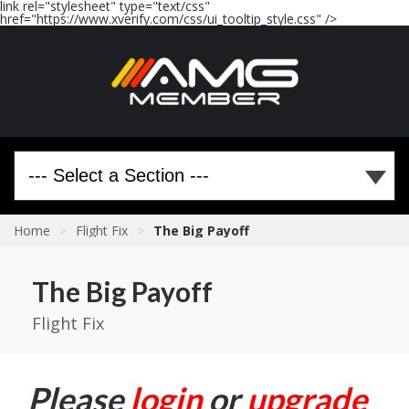
link rel="stylesheet" type="text/css"
href="https://www.xverify.com/css/ui_tooltip_style.css" />
Home
>
Flight Fix
>
The Big Payoff
The Big Payoff
Flight Fix
Please
login
or
upgrade