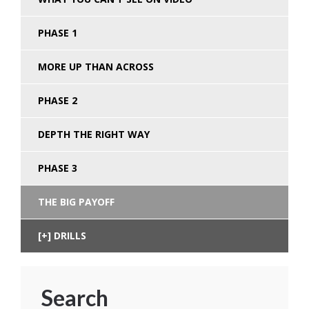
PHASE 1
MORE UP THAN ACROSS
PHASE 2
DEPTH THE RIGHT WAY
PHASE 3
THE BIG PAYOFF
DRILLS
Search