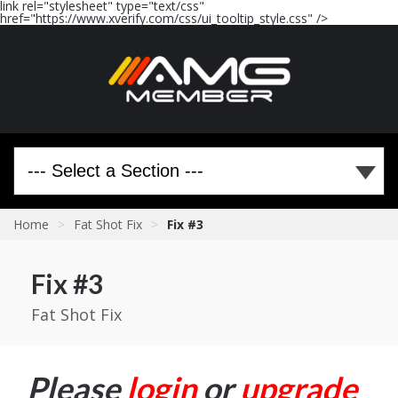
link rel="stylesheet" type="text/css"
href="https://www.xverify.com/css/ui_tooltip_style.css" />
Home
>
Fat Shot Fix
>
Fix #3
Fix #3
Fat Shot Fix
Please
login
or
upgrade