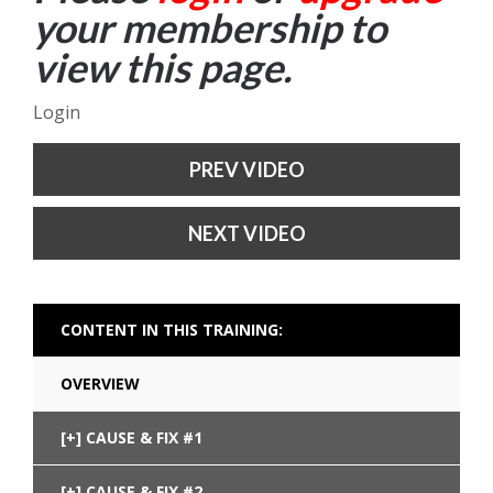
your membership to
view this page.
Login
PREV VIDEO
NEXT VIDEO
CONTENT IN THIS TRAINING:
OVERVIEW
CAUSE & FIX #1
CAUSE & FIX #2