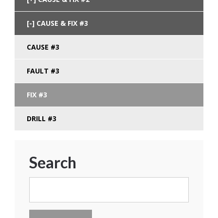
CAUSE & FIX #3
CAUSE #3
FAULT #3
FIX #3
DRILL #3
Search
Search
for: