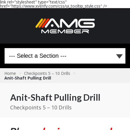
link rel="stylesheet" type="text/css"
href="https://www.xverify.com/css/ui_tooltip_style.css" />
Home
>
Checkpoints 5 – 10 Drills
>
Anit-Shaft Pulling Drill
Anit-Shaft Pulling Drill
Checkpoints 5 – 10 Drills