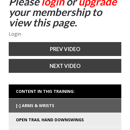
Please
login
or
upgrade
your membership to
view this page.
Login
PREV VIDEO
NEXT VIDEO
CONTENT IN THIS TRAINING:
ARMS & WRISTS
OPEN TRAIL HAND DOWNSWINGS