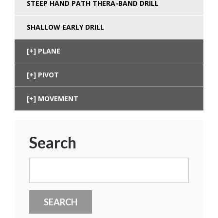
STEEP HAND PATH THERA-BAND DRILL
SHALLOW EARLY DRILL
PLANE
PIVOT
MOVEMENT
Search
Search
for: