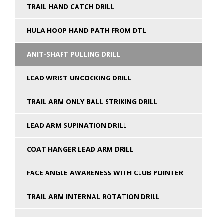
TRAIL HAND CATCH DRILL
HULA HOOP HAND PATH FROM DTL
ANIT-SHAFT PULLING DRILL
LEAD WRIST UNCOCKING DRILL
TRAIL ARM ONLY BALL STRIKING DRILL
LEAD ARM SUPINATION DRILL
COAT HANGER LEAD ARM DRILL
FACE ANGLE AWARENESS WITH CLUB POINTER
TRAIL ARM INTERNAL ROTATION DRILL