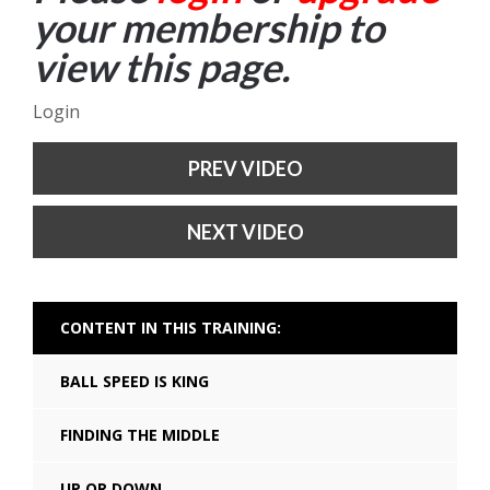
your membership to
view this page.
Login
PREV VIDEO
NEXT VIDEO
CONTENT IN THIS TRAINING:
BALL SPEED IS KING
FINDING THE MIDDLE
UP OR DOWN