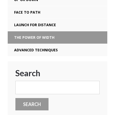
FACE TO PATH
LAUNCH FOR DISTANCE
THE POWER OF WIDTH
ADVANCED TECHNIQUES
Search
Search
for: