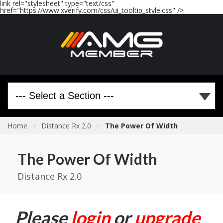
link rel="stylesheet" type="text/css"
href="https://www.xverify.com/css/ui_tooltip_style.css" />
Home
>
Distance Rx 2.0
>
The Power Of Width
The Power Of Width
Distance Rx 2.0
Please
login
or
upgrade