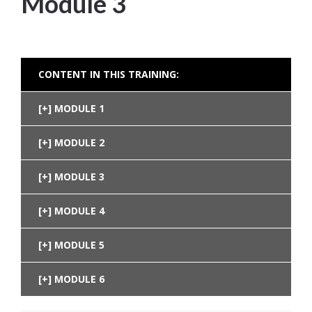
Module 3
CONTENT IN THIS TRAINING:
MODULE 1
MODULE 2
MODULE 3
MODULE 4
MODULE 5
MODULE 6