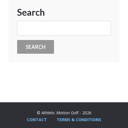
Search
Search
for:
© Athletic Motion Golf - 2026
CONTACT
TERMS & CONDITIONS