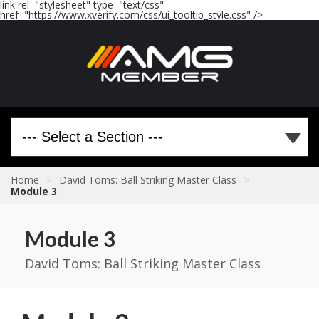
link rel="stylesheet" type="text/css"
href="https://www.xverify.com/css/ui_tooltip_style.css" />
Home
>
David Toms: Ball Striking Master Class
>
Module 3
Module 3
David Toms: Ball Striking Master Class