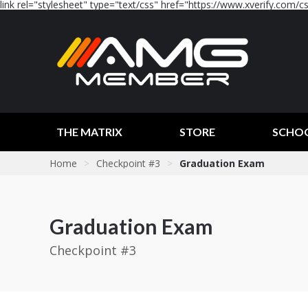
link rel="stylesheet" type="text/css" href="https://www.xverify.com/css
THE MATRIX
STORE
SCHO
Home
>
Checkpoint #3
>
Graduation Exam
Graduation Exam
Checkpoint #3