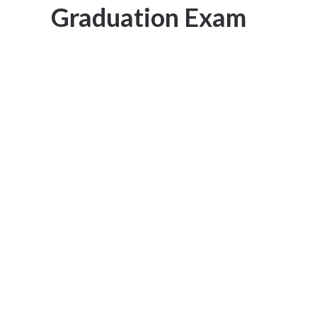
Graduation Exam