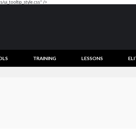
/ui_tooltip_style.css" />
OLS
TRAINING
LESSONS
ELI