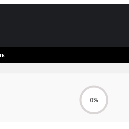
TE
0%