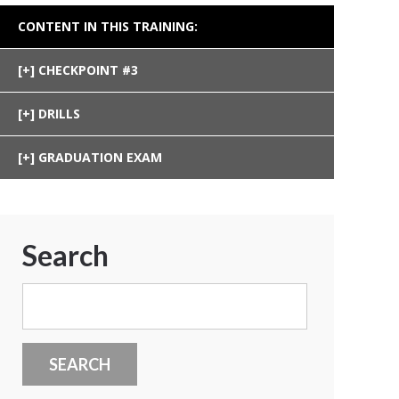
CONTENT IN THIS TRAINING:
CHECKPOINT #3
DRILLS
GRADUATION EXAM
Search
Search
for: