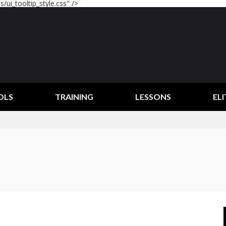
/ui_tooltip_style.css" />
OLS
TRAINING
LESSONS
ELI