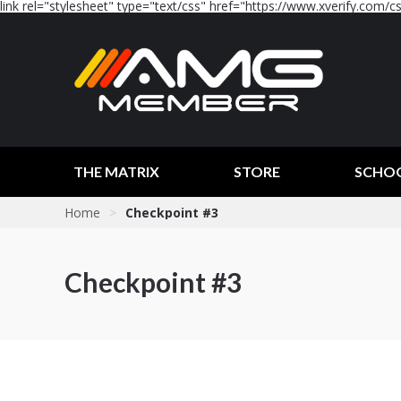
link rel="stylesheet" type="text/css" href="https://www.xverify.com/css
THE MATRIX
STORE
SCHO
Home
>
Checkpoint #3
Checkpoint #3