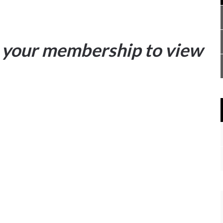
your membership to view