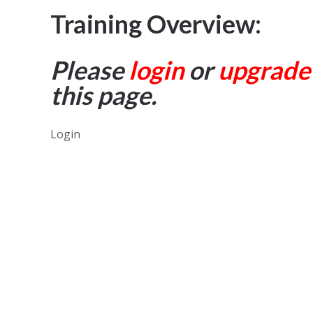
Training Overview:
Please
login
or
upgrade
this page.
Login