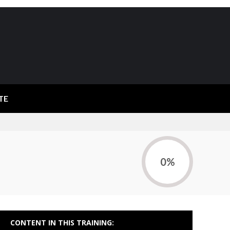
TE
0%
CONTENT IN THIS TRAINING: