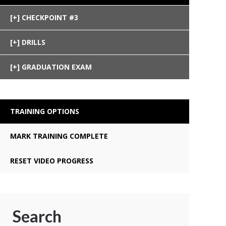
CHECKPOINT #3
DRILLS
GRADUATION EXAM
TRAINING OPTIONS
MARK TRAINING COMPLETE
RESET VIDEO PROGRESS
Search