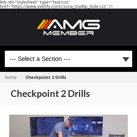
link rel="stylesheet" type="text/css"
href="https://www.xverify.com/css/ui_tooltip_style.css" />
Home
>
Checkpoint 2 Drills
Checkpoint 2 Drills