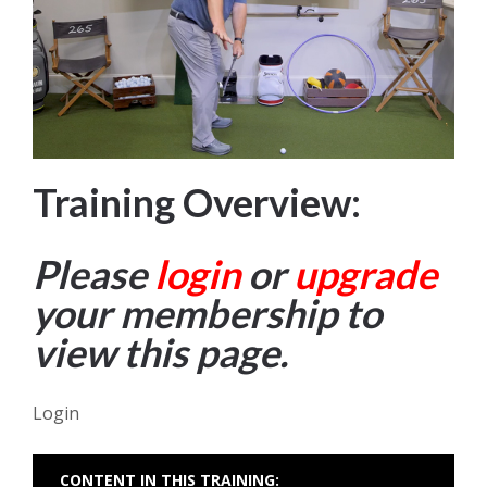
Training Overview:
Please
login
or
upgrade
your membership to
view this page.
Login
CONTENT IN THIS TRAINING: