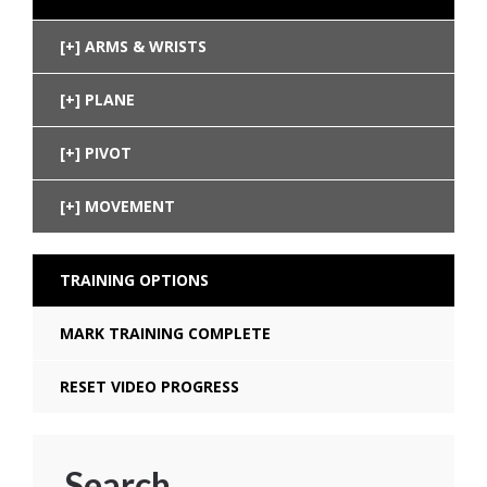
ARMS & WRISTS
PLANE
PIVOT
MOVEMENT
TRAINING OPTIONS
MARK TRAINING COMPLETE
RESET VIDEO PROGRESS
Search