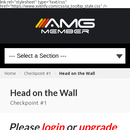
link rel="stylesheet" type="text/css"
href="https://www.xverify.com/css/ui_tooltip_style.css" />
Home
>
Checkpoint #1
>
Head on the Wall
Head on the Wall
Checkpoint #1
Please
login
or
upgrade