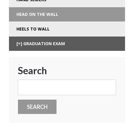
HEAD ON THE WALL
HEELS TO WALL
GRADUATION EXAM
Search
Search
for: