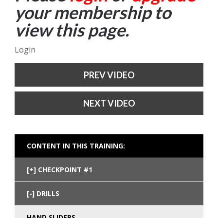
your membership to
view this page.
Login
PREV VIDEO
NEXT VIDEO
CONTENT IN THIS TRAINING:
CHECKPOINT #1
DRILLS
HAND SLIDERS