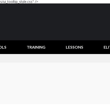
/ui_tooltip_style.css" />
OLS
TRAINING
LESSONS
ELI