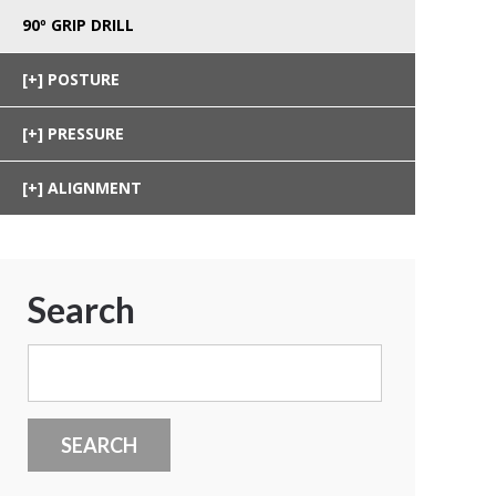
90º GRIP DRILL
POSTURE
PRESSURE
ALIGNMENT
Search
Search
for: