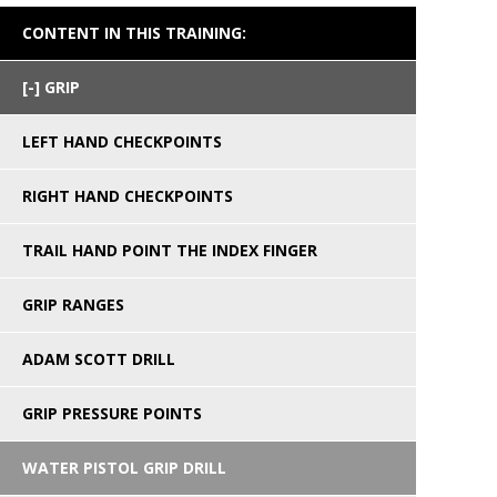
CONTENT IN THIS TRAINING:
GRIP
LEFT HAND CHECKPOINTS
RIGHT HAND CHECKPOINTS
TRAIL HAND POINT THE INDEX FINGER
GRIP RANGES
ADAM SCOTT DRILL
GRIP PRESSURE POINTS
WATER PISTOL GRIP DRILL