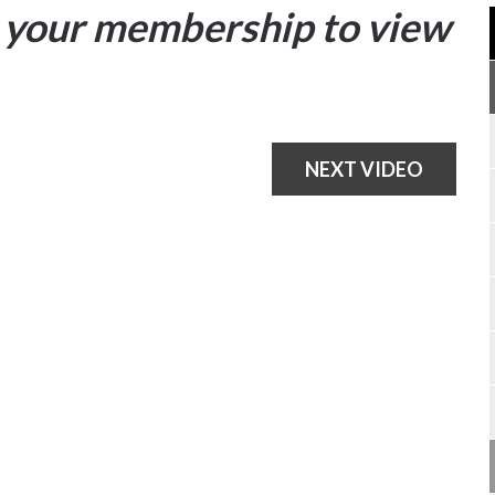
your membership to view
NEXT VIDEO