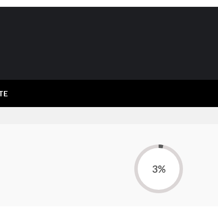
TE
3%