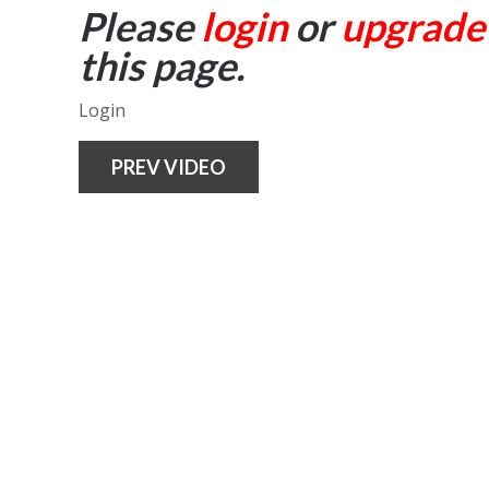
Please
login
or
upgrade
this page.
Login
PREV VIDEO