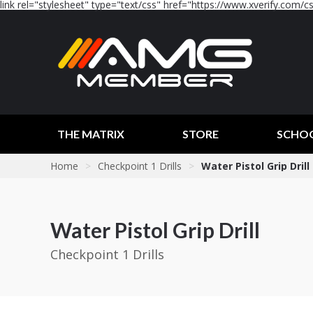
link rel="stylesheet" type="text/css" href="https://www.xverify.com/css
THE MATRIX
STORE
SCHO
Home
>
Checkpoint 1 Drills
>
Water Pistol Grip Drill
Water Pistol Grip Drill
Checkpoint 1 Drills