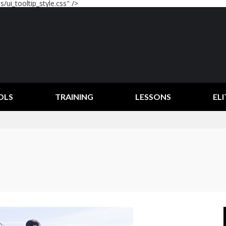
/ui_tooltip_style.css" />
OLS
TRAINING
LESSONS
ELI