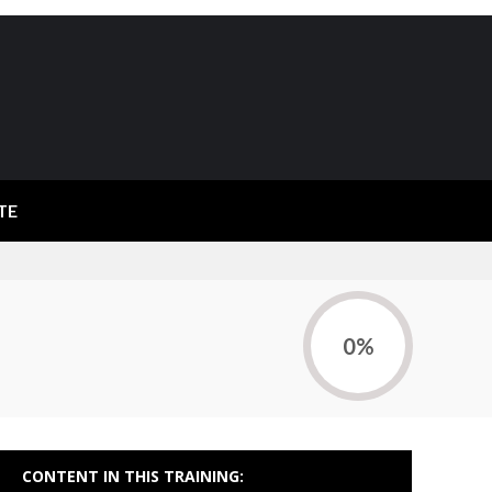
TE
0%
CONTENT IN THIS TRAINING: