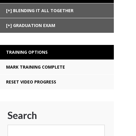
BLENDING IT ALL TOGETHER
GRADUATION EXAM
TRAINING OPTIONS
MARK TRAINING COMPLETE
RESET VIDEO PROGRESS
Search
Search