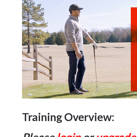
Training Overview: