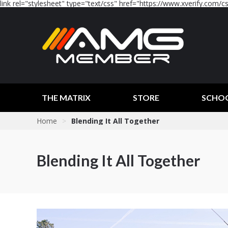
link rel="stylesheet" type="text/css" href="https://www.xverify.com/css
THE MATRIX
STORE
SCHO
Home
>
Blending It All Together
Blending It All Together